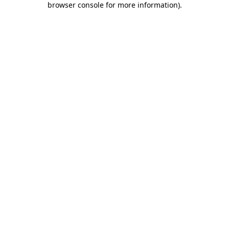
browser console for more information)
.