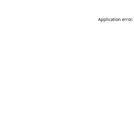
Application error