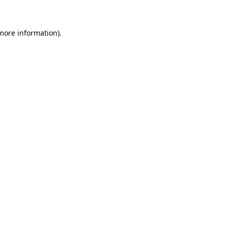
 more information)
.