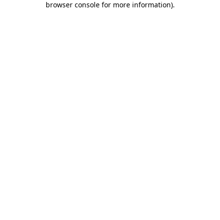
browser console for more information)
.