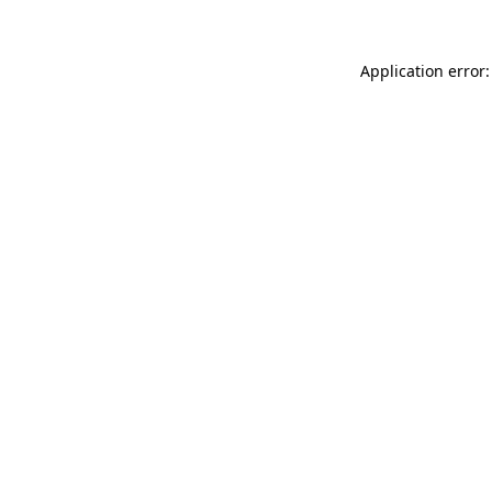
Application error