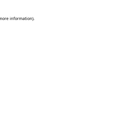
 more information)
.