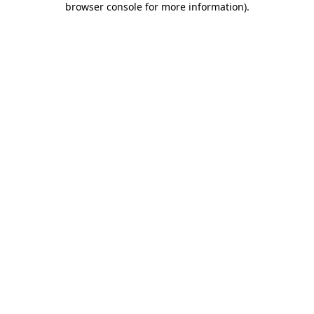
browser console for more information)
.