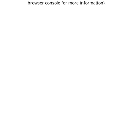
browser console for more information)
.