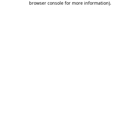
browser console for more information)
.