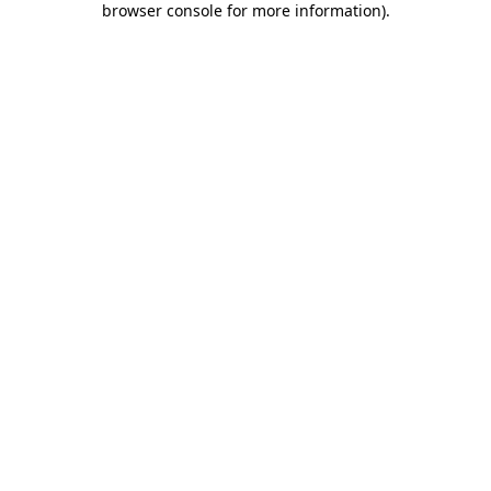
browser console for more information)
.