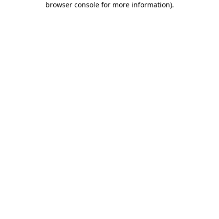
browser console for more information)
.