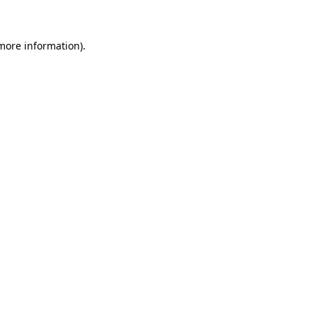
 more information)
.