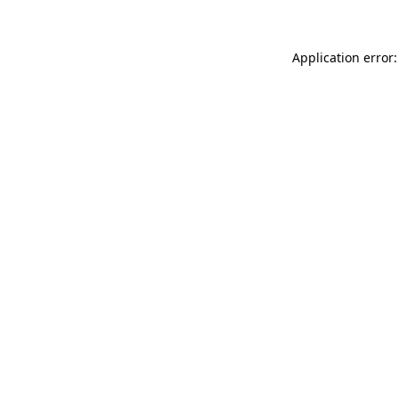
Application error